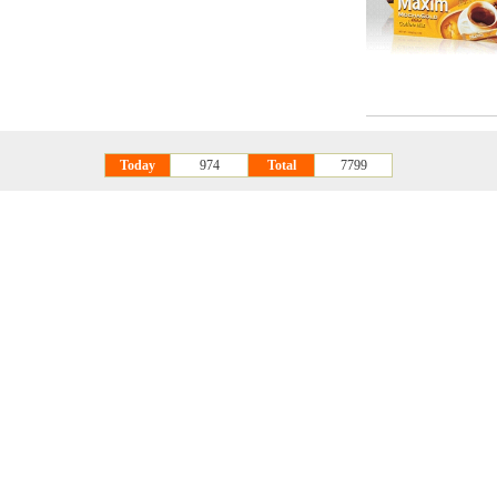
Today
974
Total
7799